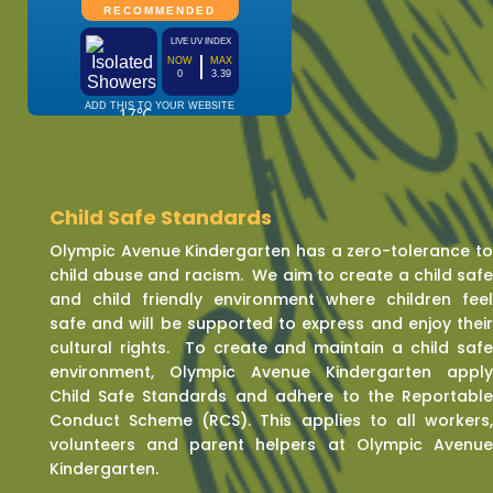
Child Safe Standards
Olympic Avenue Kindergarten has a zero-tolerance t
child abuse and racism. We aim to create a child saf
and child friendly environment where children fee
safe and will be supported to express and enjoy thei
cultural rights. To create and maintain a child saf
environment, Olympic Avenue Kindergarten appl
Child Safe Standards and adhere to the Reportabl
Conduct Scheme (RCS). This applies to all workers
volunteers and parent helpers at Olympic Avenu
Kindergarten.