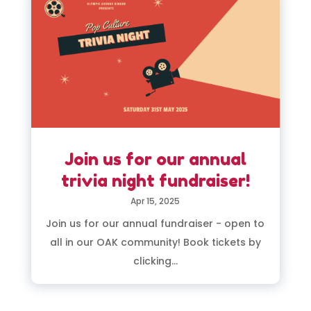
Join us for our annual
trivia night fundraiser!
Apr 15, 2025
Join us for our annual fundraiser - open to
all in our OAK community! Book tickets by
clicking...