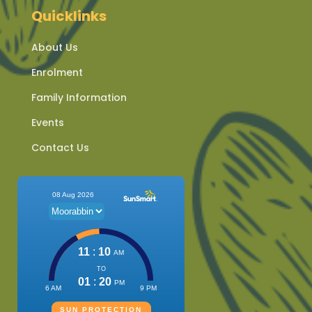
Quicklinks
About Us
Enrolment
Family Information
Events
Contact Us