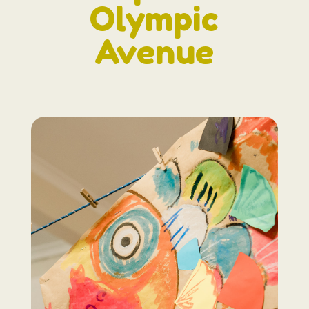
Olympic
Avenue