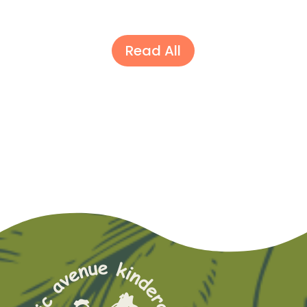
Read All