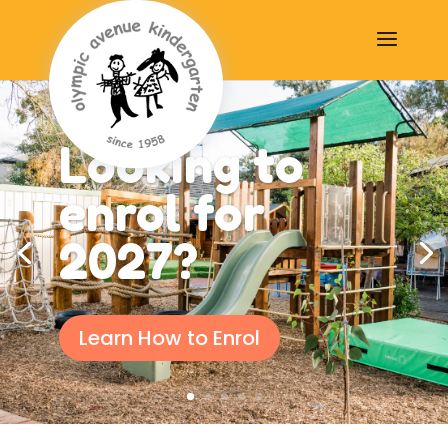
Looking to
enrol for
2027?
Learn How to Enrol