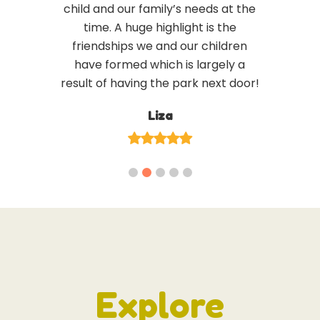
child and our family’s needs at the
time. A huge highlight is the
friendships we and our children
have formed which is largely a
result of having the park next door!
Liza
Explore