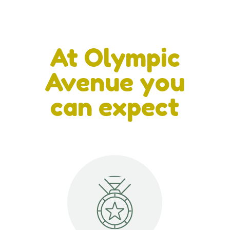
At Olympic
Avenue you
can expect