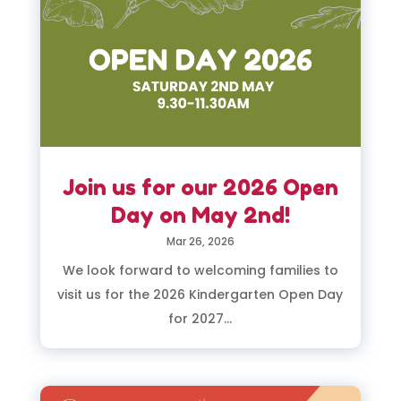
Join us for our 2026 Open
Day on May 2nd!
Mar 26, 2026
We look forward to welcoming families to
visit us for the 2026 Kindergarten Open Day
for 2027...