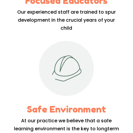
Focused Educators
Our experienced staff are trained to spur
development in the crucial years of your
child
Safe Environment
At our practice we believe that a safe
learning environment is the key to longterm