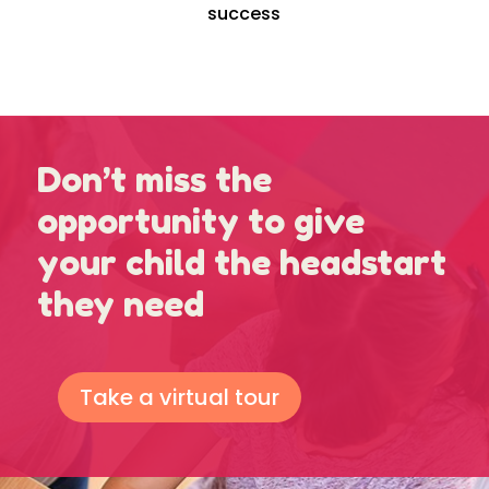
success
Don’t miss the
opportunity to give
your child the headstart
they need
Take a virtual tour