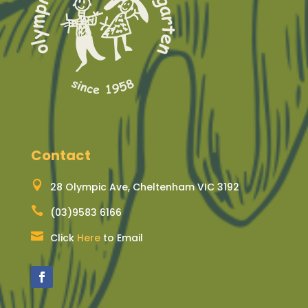
Contact

28 Olympic Ave, Cheltenham VIC 3192

(03)9583 6166

Click
Here
to Email