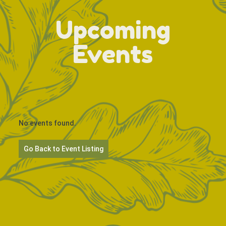
Upcoming
Events
No events found.
Go Back to Event Listing