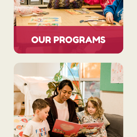
OUR PROGRAMS