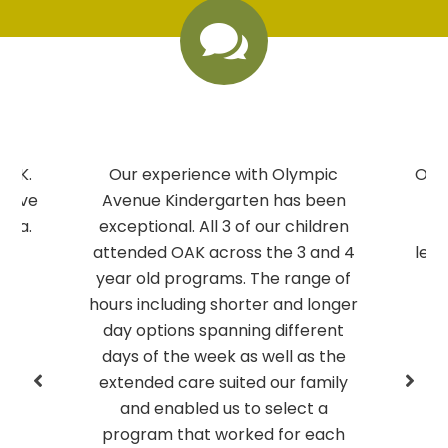

OAK.
Our experience with Olympic
Our 
we’ve
Avenue Kindergarten has been
at
rea.
exceptional. All 3 of our children
f
attended OAK across the 3 and 4
lear
year old programs. The range of
gr
hours including shorter and longer
day options spanning different
days of the week as well as the
extended care suited our family
and enabled us to select a
program that worked for each