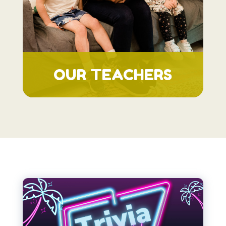
OUR TEACHERS