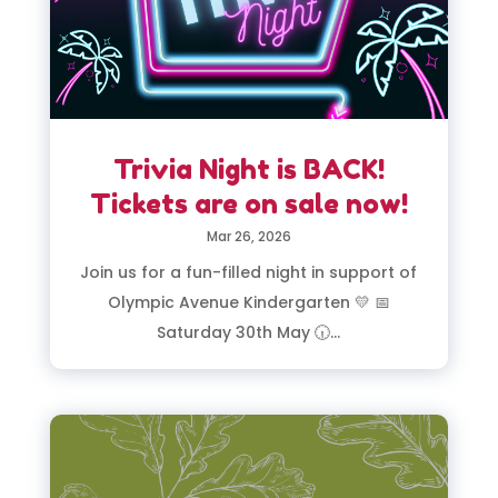
Trivia Night is BACK!
Tickets are on sale now!
Mar 26, 2026
Join us for a fun-filled night in support of
Olympic Avenue Kindergarten 💛 📅
Saturday 30th May 🕡...