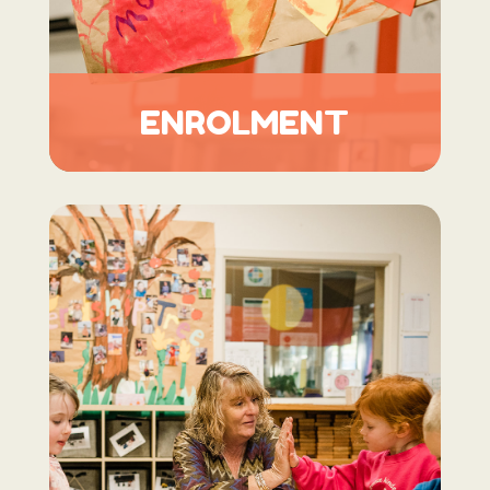
ENROLMENT