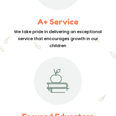
A+ Service
We take pride in delivering an exceptional
service that encourages growth in our
children