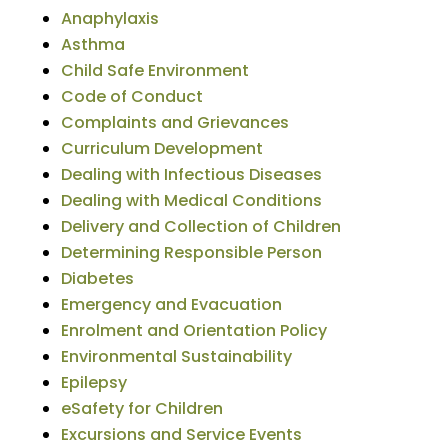
Anaphylaxis
Asthma
Child Safe Environment
Code of Conduct
Complaints and Grievances
Curriculum Development
Dealing with Infectious Diseases
Dealing with Medical Conditions
Delivery and Collection of Children
Determining Responsible Person
Diabetes
Emergency and Evacuation
Enrolment and Orientation Policy
Environmental Sustainability
Epilepsy
eSafety for Children
Excursions and Service Events