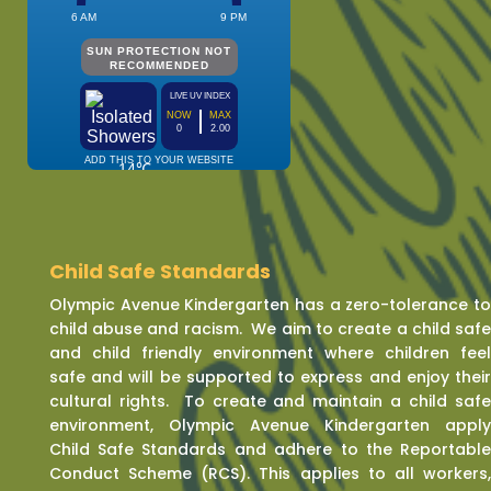
Child Safe Standards
Olympic Avenue Kindergarten has a zero-tolerance t
child abuse and racism. We aim to create a child saf
and child friendly environment where children fee
safe and will be supported to express and enjoy thei
cultural rights. To create and maintain a child saf
environment, Olympic Avenue Kindergarten appl
Child Safe Standards and adhere to the Reportabl
Conduct Scheme (RCS). This applies to all workers