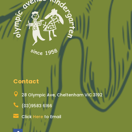
Contact

28 Olympic Ave, Cheltenham VIC 3192

(03)9583 6166

Click
Here
to Email