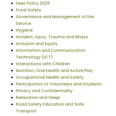
Fees Policy 2025
Food Safety
Governance and Management of the
Service
Hygiene
Incident, Injury, Trauma and Illness
Inclusion and Equity
Information and Communication
Technology (ICT)
Interactions with Children
Nutrition, Oral Health and Active Play
Occupational Health and Safety
Participation of Volunteers and Students
Privacy and Confidentiality
Relaxation and Sleep
Road Safety Education and Safe
Transport