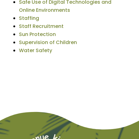
Safe Use of Digital Technologies and
Online Environments
Staffing
Staff Recruitment
Sun Protection
Supervision of Children
Water Safety