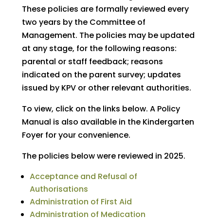
These policies are formally reviewed every
two years by the Committee of
Management. The policies may be updated
at any stage, for the following reasons:
parental or staff feedback; reasons
indicated on the parent survey; updates
issued by KPV or other relevant authorities.
To view, click on the links below. A Policy
Manual is also available in the Kindergarten
Foyer for your convenience.
The policies below were reviewed in 2025.
Acceptance and Refusal of
Authorisations
Administration of First Aid
Administration of Medication