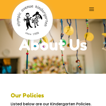
About Us
Our Policies
Listed below are our Kindergarten Policies.