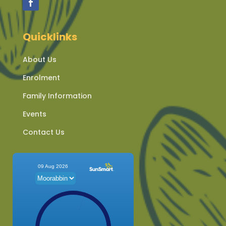
Quicklinks
About Us
Enrolment
Family Information
Events
Contact Us