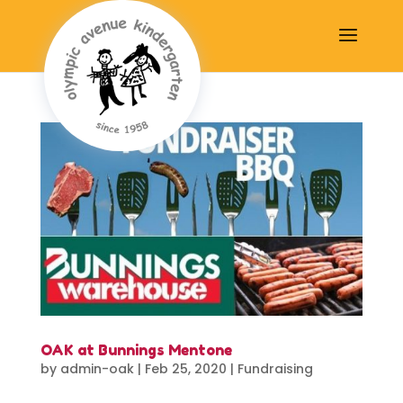
OAK at Bunnings Mentone
by
admin-oak
|
Feb 25, 2020
|
Fundraising