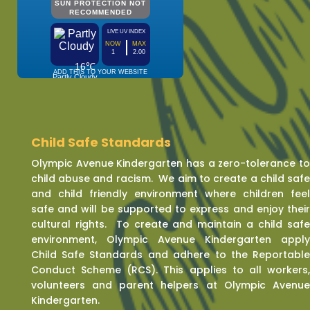
Child Safe Standards
Olympic Avenue Kindergarten has a zero-tolerance t
child abuse and racism. We aim to create a child saf
and child friendly environment where children fee
safe and will be supported to express and enjoy thei
cultural rights. To create and maintain a child saf
environment, Olympic Avenue Kindergarten appl
Child Safe Standards and adhere to the Reportabl
Conduct Scheme (RCS). This applies to all workers
volunteers and parent helpers at Olympic Avenu
Kindergarten.