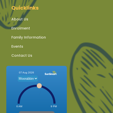
Quicklinks
About Us
Enrolment
Family Information
Events
Contact Us