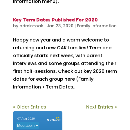
Information menu).
Key Term Dates Published For 2020
by
admin-oak
|
Jan 23, 2020
|
Family Information
Happy new year and a warm welcome to
returning and new OAK families! Term one
officially starts next week, with parent
interviews and some groups attending their
first half-sessions. Check out key 2020 term
dates for each group here (Family
Information > Term Dates...
« Older Entries
Next Entries »