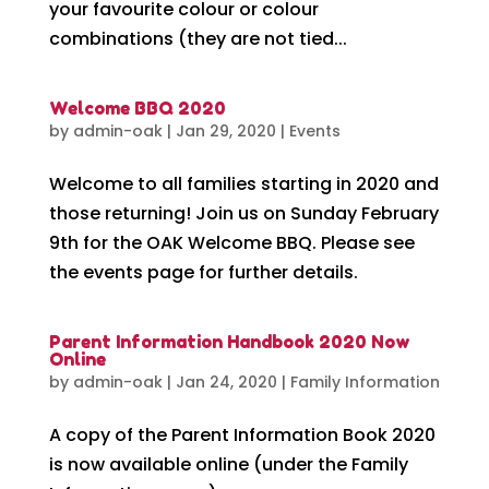
your favourite colour or colour
combinations (they are not tied...
Welcome BBQ 2020
by
admin-oak
|
Jan 29, 2020
|
Events
Welcome to all families starting in 2020 and
those returning! Join us on Sunday February
9th for the OAK Welcome BBQ. Please see
the events page for further details.
Parent Information Handbook 2020 Now
Online
by
admin-oak
|
Jan 24, 2020
|
Family Information
A copy of the Parent Information Book 2020
is now available online (under the Family