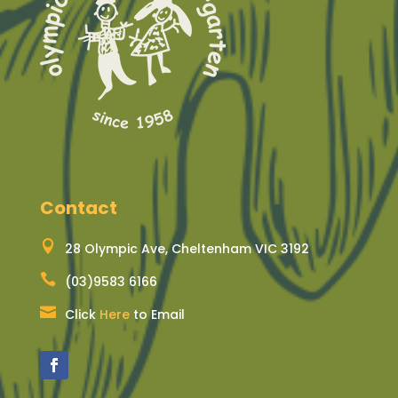
Contact

28 Olympic Ave, Cheltenham VIC 3192

(03)9583 6166

Click
Here
to Email