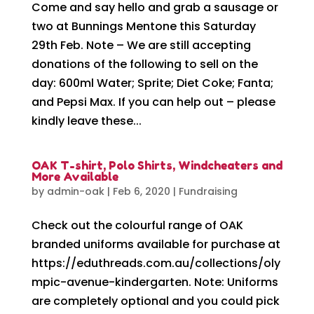
Come and say hello and grab a sausage or
two at Bunnings Mentone this Saturday
29th Feb. Note – We are still accepting
donations of the following to sell on the
day: 600ml Water; Sprite; Diet Coke; Fanta;
and Pepsi Max. If you can help out – please
kindly leave these...
OAK T-shirt, Polo Shirts, Windcheaters and
More Available
by
admin-oak
|
Feb 6, 2020
|
Fundraising
Check out the colourful range of OAK
branded uniforms available for purchase at
https://eduthreads.com.au/collections/oly
mpic-avenue-kindergarten. Note: Uniforms
are completely optional and you could pick