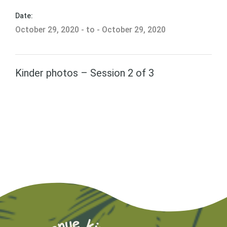
Date:
October 29, 2020 - to - October 29, 2020
Kinder photos – Session 2 of 3