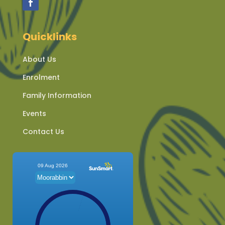
Quicklinks
About Us
Enrolment
Family Information
Events
Contact Us