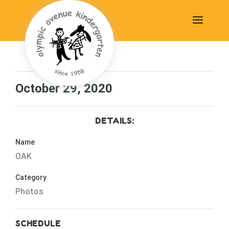
October 29, 2020
DETAILS:
Name
OAK
Category
Photos
SCHEDULE