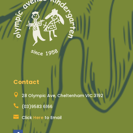
Contact

28 Olympic Ave, Cheltenham VIC 3192

(03)9583 6166

Click
Here
to Email