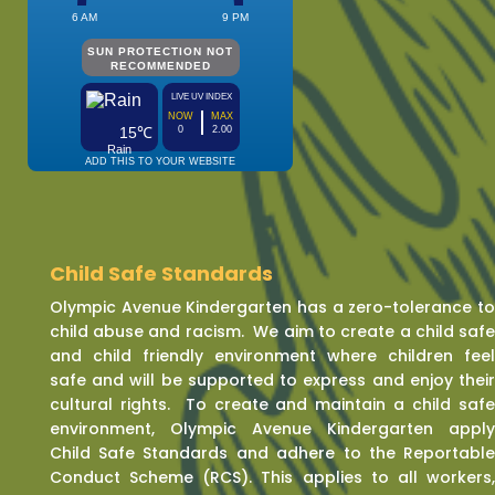
Child Safe Standards
Olympic Avenue Kindergarten has a zero-tolerance t
child abuse and racism. We aim to create a child saf
and child friendly environment where children fee
safe and will be supported to express and enjoy thei
cultural rights. To create and maintain a child saf
environment, Olympic Avenue Kindergarten appl
Child Safe Standards and adhere to the Reportabl
Conduct Scheme (RCS). This applies to all workers