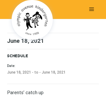
June 18, 2021
SCHEDULE
Date:
June 18, 2021 - to - June 18, 2021
Parents’ catch up