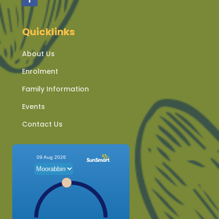
Quicklinks
About Us
Enrolment
Family Information
Events
Contact Us