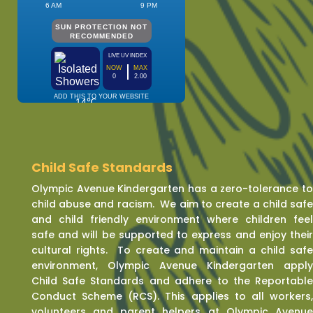
Child Safe Standards
Olympic Avenue Kindergarten has a zero-tolerance t
child abuse and racism. We aim to create a child saf
and child friendly environment where children fee
safe and will be supported to express and enjoy thei
cultural rights. To create and maintain a child saf
environment, Olympic Avenue Kindergarten appl
Child Safe Standards and adhere to the Reportabl
Conduct Scheme (RCS). This applies to all workers
volunteers and parent helpers at Olympic Avenu