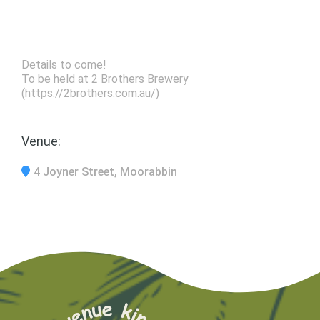
Details to come!
To be held at 2 Brothers Brewery
(https://2brothers.com.au/)
Venue:
4 Joyner Street, Moorabbin