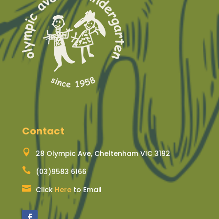
Contact

28 Olympic Ave, Cheltenham VIC 3192

(03)9583 6166

Click
Here
to Email