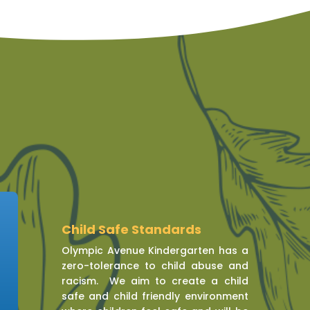
Child Safe Standards
Olympic Avenue Kindergarten has a
zero-tolerance to child abuse and
racism. We aim to create a child
safe and child friendly environment