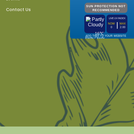
Contact Us