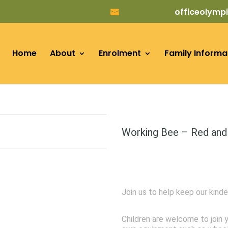
officeolym
Home
About
Enrolment
Family Informa
Working Bee – Red and
Join us to help keep our kinde
Children are welcome to join y