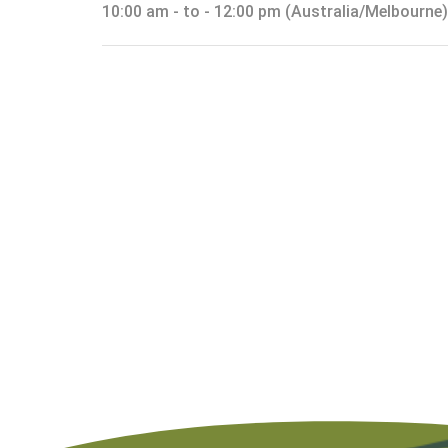
10:00 am - to - 12:00 pm (Australia/Melbourne)