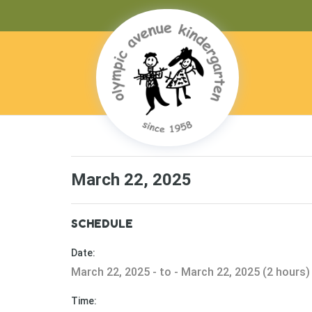
March 22, 2025
SCHEDULE
Date:
March 22, 2025 - to - March 22, 2025 (2 hours)
Time: