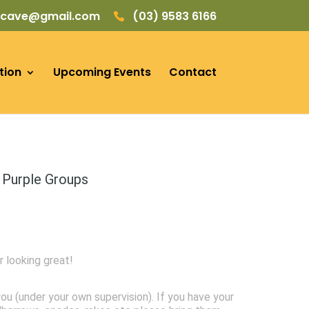
picave@gmail.com
(03) 9583 6166
tion
Upcoming Events
Contact
 Purple Groups
r looking great!
ou (under your own supervision). If you have your