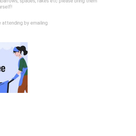
arrows, spades, rakes etc please bring them
urself!
e attending by emailing