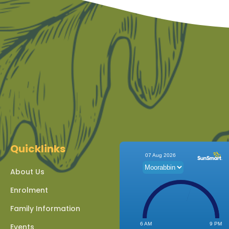
Quicklinks
About Us
Enrolment
Family Information
Events