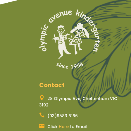
Contact

28 Olympic Ave, Cheltenham VIC
3192

(03)9583 6166

Click
Here
to Email