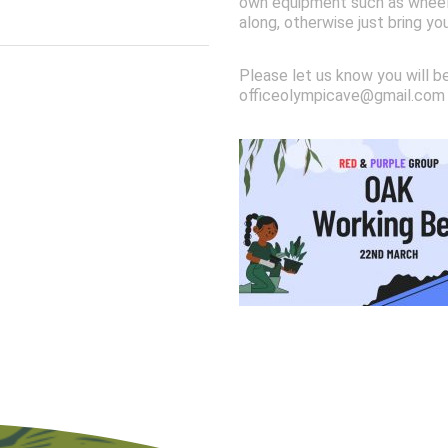
own equipment such as wheelb
along, otherwise just bring yo
Please let us know you will b
officeolympicave@gmail.com