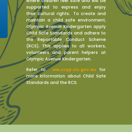
where children feel safe and will be
supported to express and enjoy
their cultural rights. To create and
maintain a child safe environment,
Olympic Avenue Kindergarten apply
Child Safe Standards and adhere to
the Reportable Conduct Scheme
(RCS). This applies to all workers,
volunteers and parent helpers at
Olympic Avenue Kindergarten.
Refer to
w
ww.ccyp.vic.gov.au
for
more information about Child Safe
Standards and the RCS.