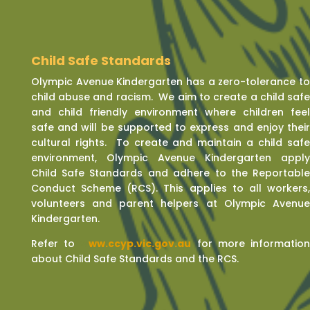
Child Safe Standards
Olympic Avenue Kindergarten has a zero-tolerance t
child abuse and racism. We aim to create a child saf
and child friendly environment where children fee
safe and will be supported to express and enjoy thei
cultural rights. To create and maintain a child saf
environment, Olympic Avenue Kindergarten appl
Child Safe Standards and adhere to the Reportabl
Conduct Scheme (RCS). This applies to all workers
volunteers and parent helpers at Olympic Avenu
Kindergarten.
Refer to
w
ww.ccyp.vic.gov.au
for more informatio
about Child Safe Standards and the RCS.