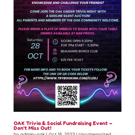
OAK Trivia & Social Fundraising Event –
Don’t Miss Out!
by
admin-oak
|
Oct 16, 2023
|
Uncategorized