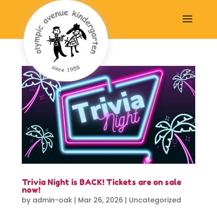
Trivia Night is BACK! Tickets are on sale
now!
by
admin-oak
|
Mar 26, 2026
|
Uncategorized