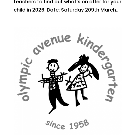
teachers to find out what’s on offer for your
child in 2026. Date: Saturday 209th March...