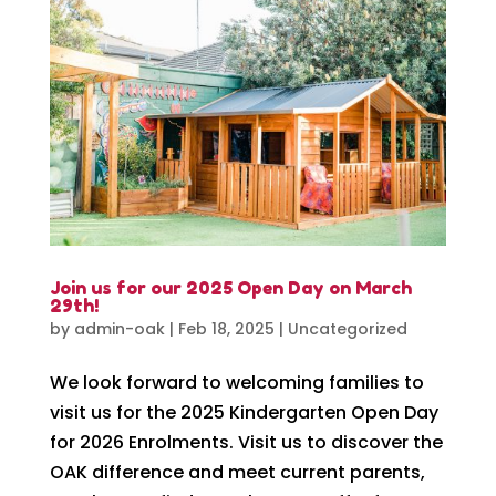
Join us for our 2025 Open Day on March
29th!
by
admin-oak
|
Feb 18, 2025
|
Uncategorized
We look forward to welcoming families to
visit us for the 2025 Kindergarten Open Day
for 2026 Enrolments. Visit us to discover the
OAK difference and meet current parents,