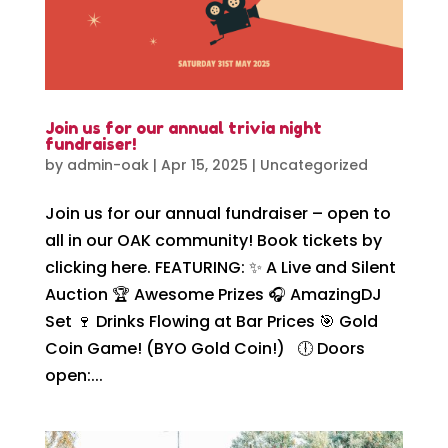
Join us for our annual trivia night
fundraiser!
by
admin-oak
|
Apr 15, 2025
|
Uncategorized
Join us for our annual fundraiser – open to
all in our OAK community! Book tickets by
clicking here. FEATURING: ✨ A Live and Silent
Auction 🏆 Awesome Prizes 🎧 AmazingDJ
Set 🍷 Drinks Flowing at Bar Prices 🎯 Gold
Coin Game! (BYO Gold Coin!) 🕕 Doors
open:...