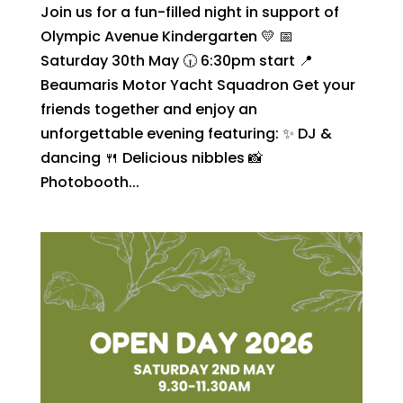
Join us for a fun-filled night in support of
Olympic Avenue Kindergarten 💛 📅
Saturday 30th May 🕡 6:30pm start 📍
Beaumaris Motor Yacht Squadron Get your
friends together and enjoy an
unforgettable evening featuring: ✨ DJ &
dancing 🍴 Delicious nibbles 📸
Photobooth...