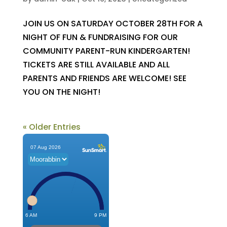
JOIN US ON SATURDAY OCTOBER 28TH FOR A
NIGHT OF FUN & FUNDRAISING FOR OUR
COMMUNITY PARENT-RUN KINDERGARTEN!
TICKETS ARE STILL AVAILABLE AND ALL
PARENTS AND FRIENDS ARE WELCOME! SEE
YOU ON THE NIGHT!
« Older Entries