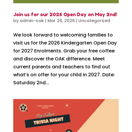
Join us for our 2026 Open Day on May 2nd!
by
admin-oak
|
Mar 26, 2026
|
Uncategorized
We look forward to welcoming families to
visit us for the 2026 Kindergarten Open Day
for 2027 Enrolments. Grab your free coffee
and discover the OAK difference. Meet
current parents and teachers to find out
what’s on offer for your child in 2027. Date:
Saturday 2nd...