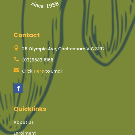
Contact

28 Olympic Ave, Cheltenham VIC 3192

(03)9583 6166

Click
Here
to Email
Quicklinks
About Us
Enrolment