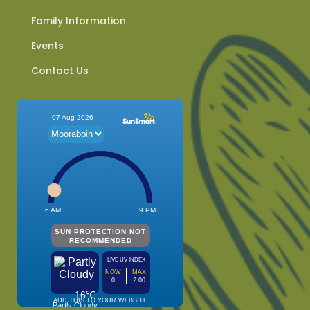
Family Information
Events
Contact Us