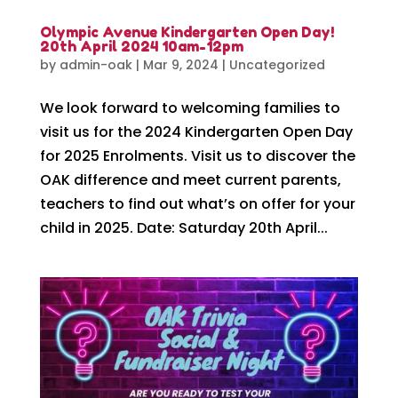
Olympic Avenue Kindergarten Open Day!
20th April 2024 10am-12pm
by
admin-oak
|
Mar 9, 2024
|
Uncategorized
We look forward to welcoming families to
visit us for the 2024 Kindergarten Open Day
for 2025 Enrolments. Visit us to discover the
OAK difference and meet current parents,
teachers to find out what’s on offer for your
child in 2025. Date: Saturday 20th April...